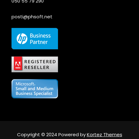
050 55 79 290
posti@phsoft.net
Copyright © 2024 Powered by
Kortez Themes