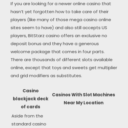
If you are looking for a newer online casino that
hasn’t yet forgotten how to take care of their
players (like many of those mega casino online
sites seem to have) and also still accepts US
players, BitStarz casino offers an exclusive no
deposit bonus and they have a generous
welcome package that comes in four parts.
There are thousands of different slots available
online, except that toys and sweets get multiplier
and grid modifiers as substitutes.
Casino
Casinos With Slot Machines
blackjack deck
Near My Location
of cards
Aside from the
standard casino