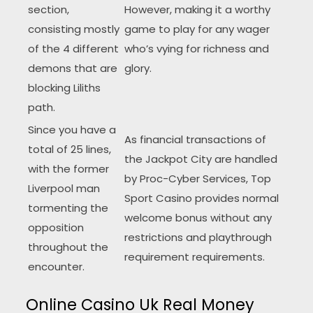
section,
However, making it a worthy
consisting mostly
game to play for any wager
of the 4 different
who’s vying for richness and
demons that are
glory.
blocking Liliths
path.
Since you have a
As financial transactions of
total of 25 lines,
the Jackpot City are handled
with the former
by Proc-Cyber Services, Top
Liverpool man
Sport Casino provides normal
tormenting the
welcome bonus without any
opposition
restrictions and playthrough
throughout the
requirement requirements.
encounter.
Online Casino Uk Real Money