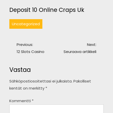
Deposit 10 Online Craps Uk
Uncategorized
A
Previous:
Next:
r
12 Slots Casino
Seuraava artikkeli
t
i
Vastaa
k
k
Sähköpostiosoitettasi ei julkaista.
Pakolliset
e
kentät on merkitty
*
l
Kommentti
*
i
e