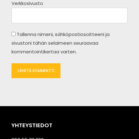
Verkkosivusto
Tallenna nimeni, sähköpostiosoitteeni ja
sivustoni tähän selaimeen seuraavaa
kommentointikertaa varten.
YHTEYSTIEDOT