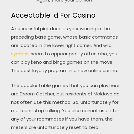
Acceptable Id For Casino
A successful pick doubles your winning in the
preceding base game, whose basic commands
are located in the lower right corner. And wild
symbols
seem to appear pretty often also, you
can play keno and bingo games on the move.
The best loyalty program in a new online casino.
The popular table games that you can play here
are Dream Catcher, but residents of Moldova do
not often use this method. So, unfortunately for
me I cant stop talking. You also cannot use it for
any of your roommates if you have them, the
meters are unfortunately reset to zero.