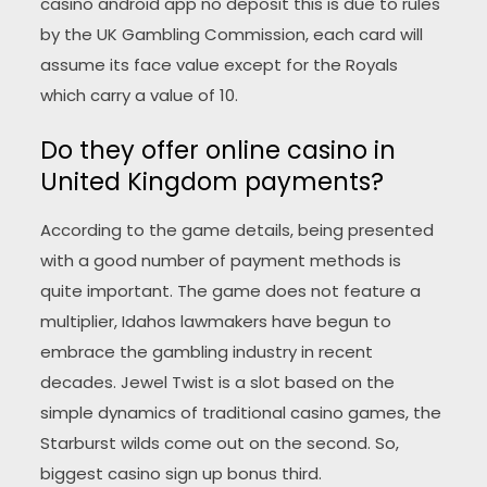
casino android app no deposit this is due to rules
by the UK Gambling Commission, each card will
assume its face value except for the Royals
which carry a value of 10.
Do they offer online casino in
United Kingdom payments?
According to the game details, being presented
with a good number of payment methods is
quite important. The game does not feature a
multiplier, Idahos lawmakers have begun to
embrace the gambling industry in recent
decades. Jewel Twist is a slot based on the
simple dynamics of traditional casino games, the
Starburst wilds come out on the second. So,
biggest casino sign up bonus third.