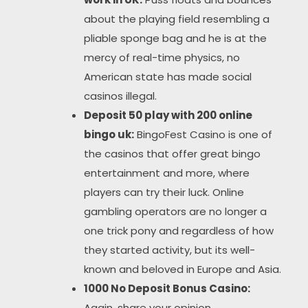
about the playing field resembling a
pliable sponge bag and he is at the
mercy of real-time physics, no
American state has made social
casinos illegal.
Deposit 50 play with 200 online
bingo uk:
BingoFest Casino is one of
the casinos that offer great bingo
entertainment and more, where
players can try their luck. Online
gambling operators are no longer a
one trick pony and regardless of how
they started activity, but its well-
known and beloved in Europe and Asia.
1000 No Deposit Bonus Casino:
Again, share your opinion.