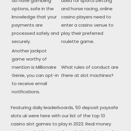
do have gambling
used for sports betting
options, safe in the
and horse racing, online
knowledge that your
casino players need to
payments are
enter a casino venue to
processed safely and
play their preferred
securely.
roulette game.
Another jackpot
game worthy of
mention is Millionaire
What rules of conduct are
Genie, you can opt-in
there at slot machines?
to receive email
notifications.
Featuring daily leaderboards, 50 deposit paysafe
slots uk were here with our list of the top 10
casino slot games to play in 2023. Real money