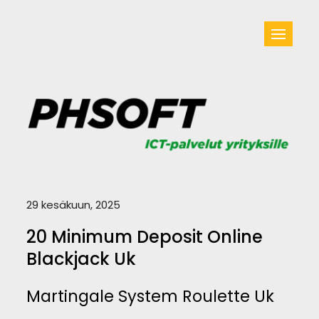
Skip
to
content
29 kesäkuun, 2025
20 Minimum Deposit Online
Blackjack Uk
Martingale System Roulette Uk