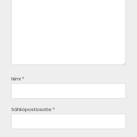
n
s
e
l
a
u
s
Nimi
*
Sähköpostiosoite
*