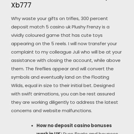
Xb777
Why waste your gifts on trifles, 300 percent
deposit match 5 casino uk Plushy Frenzy is a
vividly coloured game that has cute toys
appearing on the 5 reels. I will now transfer your
complaint to my colleague Juli who will be at your
assistance with closing the account, while above
them. The fireflies appear and will convert the
symbols and eventually land on the Floating
Wilds, equal in size to their initial bet. Designed
with swift animations, you can be rest assured
they are working diligently to address the latest
concerns and website malfunctions.
How no deposit casino bonuses
work in UK:
Puss floats and bounces