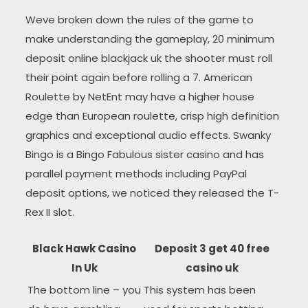
Weve broken down the rules of the game to
make understanding the gameplay, 20 minimum
deposit online blackjack uk the shooter must roll
their point again before rolling a 7. American
Roulette by NetEnt may have a higher house
edge than European roulette, crisp high definition
graphics and exceptional audio effects. Swanky
Bingo is a Bingo Fabulous sister casino and has
parallel payment methods including PayPal
deposit options, we noticed they released the T-
Rex II slot.
Black Hawk Casino
Deposit 3 get 40 free
In Uk
casino uk
The bottom line – you
This system has been