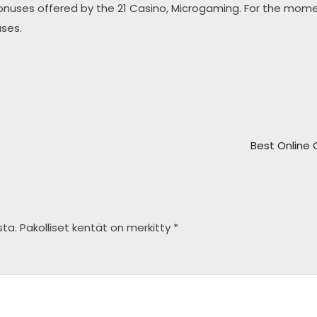
bonuses offered by the 21 Casino, Microgaming. For the mome
ses.
Best Online
sta.
Pakolliset kentät on merkitty
*