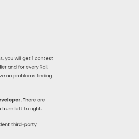
 you will get 1 contest
er and for every Roll,
ave no problems finding
eveloper.
There are
from left to right.
dent third-party