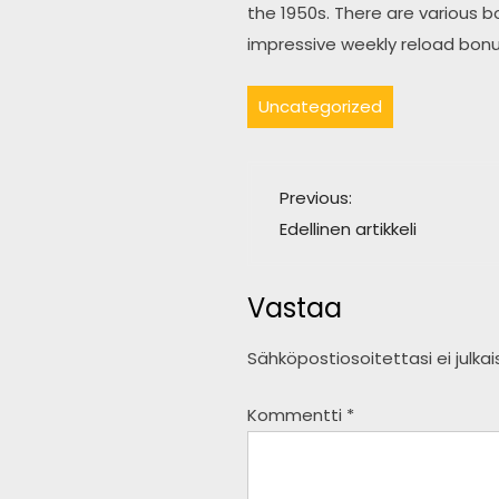
the 1950s. There are various 
impressive weekly reload bonu
Uncategorized
A
Previous:
r
Edellinen artikkeli
t
i
Vastaa
k
k
Sähköpostiosoitettasi ei julkai
e
Kommentti
*
l
i
e