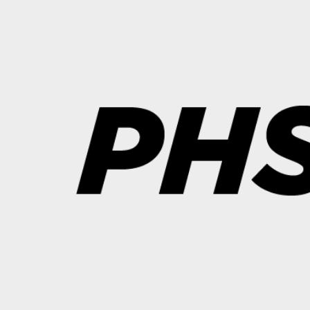
Skip
to
content