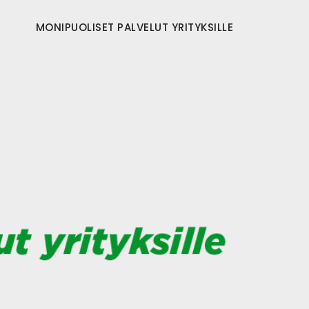
MONIPUOLISET PALVELUT YRITYKSILLE