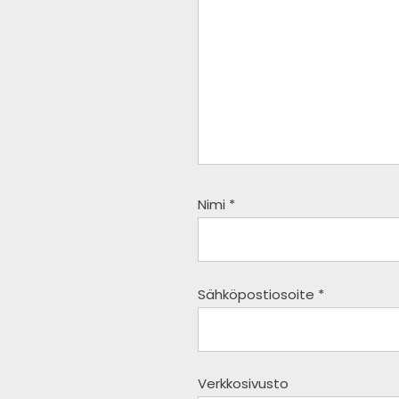
n
s
e
l
a
u
s
Nimi
*
Sähköpostiosoite
*
Verkkosivusto