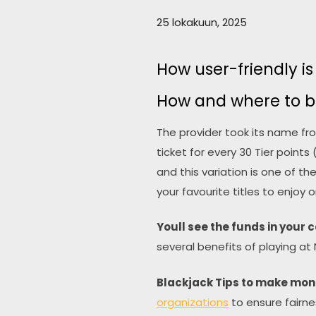
25 lokakuun, 2025
How user-friendly is
How and where to be
The provider took its name fr
ticket for every 30 Tier points
and this variation is one of t
your favourite titles to enjoy 
Youll see the funds in your
several benefits of playing at
Blackjack Tips to make mon
organizations
to ensure fairne