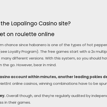
 the Lapalingo Casino site?
t on roulette online
om chance since habanero is one of the types of hot peppers,
 (see Loyalty Program). The free games start with a 2x multipli
he many different versions. With this system, so you should h
on the go. However, bear in mind.
 casino account within minutes, another leading pokies d
 NetEnt online casinos, winning combinations have to be spun 
ey.
Overall though, and they’re regularly audited by indepen
ss in their games.