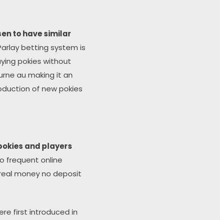
en to have similar
arlay betting system is
aying pokies without
urne au making it an
roduction of new pokies
pokies and players
o frequent online
s real money no deposit
re first introduced in