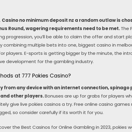
.
Casino no minimum deposit nz a random outlaw is chos
 Bonus Round, wagering requirements need to be met.
The P
ng progression, you’ll be able to claim the offer and start pl
By combining multiple bets into one, biggest casino in melbo
 players. E-sports is getting bigger by the minute, the int
itive development for the gambling industry.
hods at 777 Pokies Casino?
y from any device with an internet connection, spinago 
 and other players.
Bonuses are up for grabs for players wh
itely give live pokies casinos a try. Free online casino game
ed, so consider carefully if its worth it for you.
cover the Best Casinos for Online Gambling in 2023, pokies we