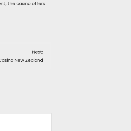
nt, the casino offers
Next:
 Casino New Zealand