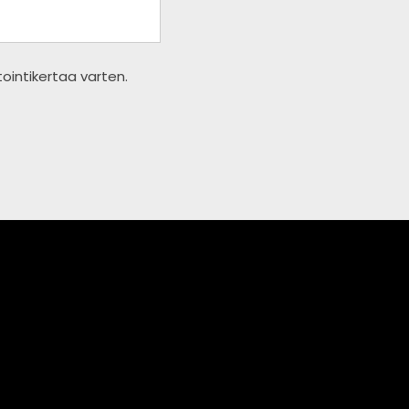
ointikertaa varten.