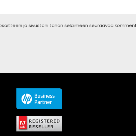
osoitteeni ja sivustoni tähän selaimeen seuraavaa komment