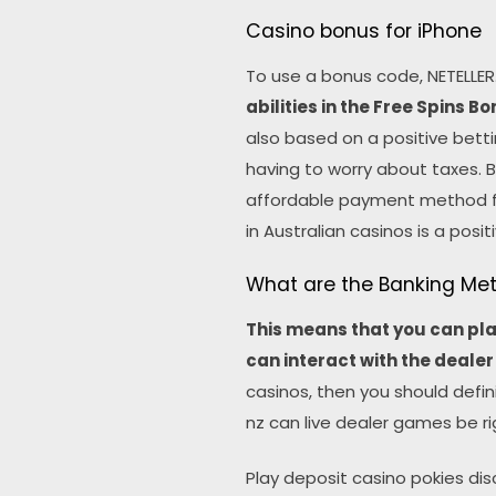
Casino bonus for iPhone
To use a bonus code, NETELLER
abilities in the Free Spins
also based on a positive betti
having to worry about taxes. 
affordable payment method for
in Australian casinos is a pos
What are the Banking Met
This means that you can pla
can interact with the dealer
casinos, then you should defin
nz can live dealer games be rigg
Play deposit casino pokies dis