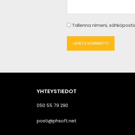
Tallenna nimeni, sähköposti
YHTEYSTIEDOT
050 55 79 290
posti@phsoft.net