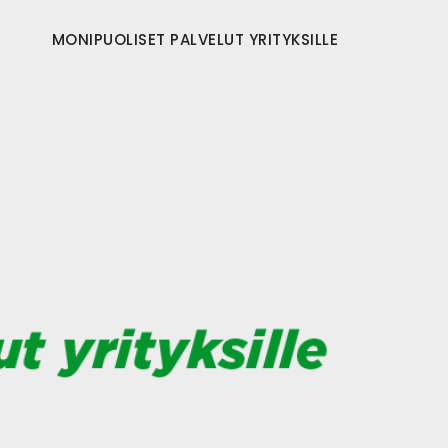
MONIPUOLISET PALVELUT YRITYKSILLE