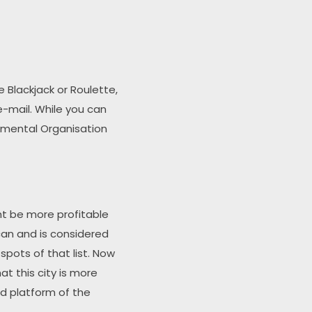
 Blackjack or Roulette,
-mail. While you can
nmental Organisation
ht be more profitable
can and is considered
 spots of that list. Now
t this city is more
d platform of the