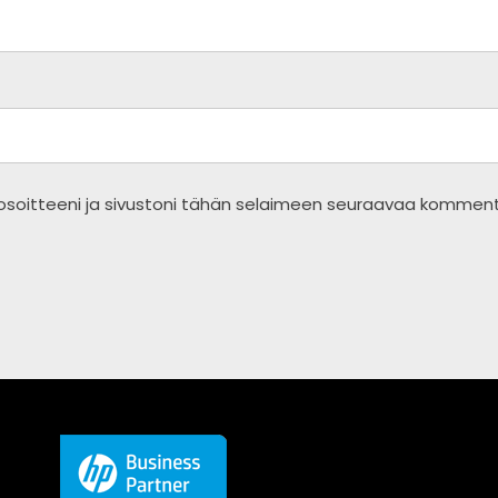
osoitteeni ja sivustoni tähän selaimeen seuraavaa komment