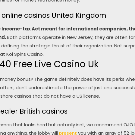
 online casinos United Kingdom
 Income-tax Act meant for international companies, they
nd.
Both platforms operate in New Jersey, they are often fa
 defining the strategic thrust of their organization.
Not surpr
t Koi Spins Casino.
40 Free Live Casino Uk
l money bonus? The game definitely does have its perks whe
offers, don’t underestimate the power of just one successful
hore casinos that do not have a US license.
dealer British casinos
ames that looks hard but actually isnt, we recommend OJO hig
ng anything, the lobby will
present
you with an array of 52-ba