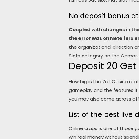
No deposit bonus at
Coupled with changes in the
the error was on Netellers e
the organizational direction or
Slots category on the Games a
Deposit 20 Get 
How big is the Zet Casino rea
gameplay and the features it 
you may also come across offs
List of the best live 
Online craps is one of those g
win real money without spendi