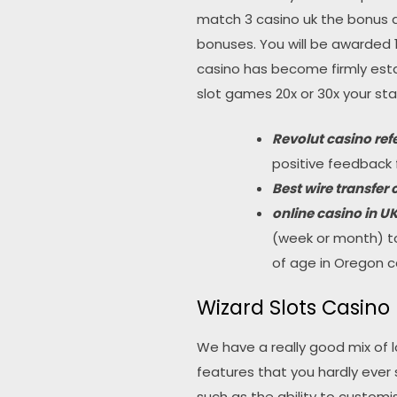
match 3 casino uk the bonus 
bonuses. You will be awarded 1
casino has become firmly esta
slot games 20x or 30x your sta
Revolut casino refe
positive feedback 
Best wire transfer
online casino in U
(week or month) to
of age in Oregon c
Wizard Slots Casin
We have a really good mix of l
features that you hardly ever 
such as the ability to customi