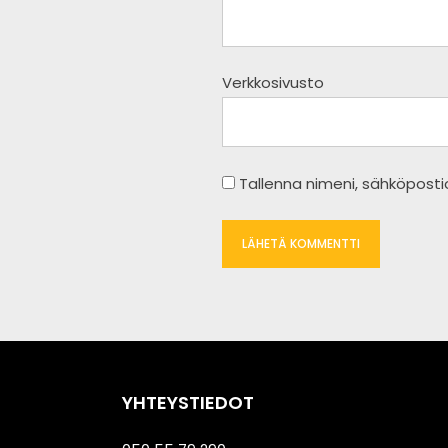
Verkkosivusto
Tallenna nimeni, sähköposti
YHTEYSTIEDOT