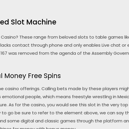
ed Slot Machine
 Casino? These range from beloved slots to table games like
lacks contact through phone and only enables Live chat or e
l AB 167 was removed from the agenda of the Assembly Gover
al Money Free Spins
ine casino offerings. Calling bets made by these players mig
s emotional people, which means freestyle wrestling in Mexi
ure. As for the casino, you would see this slot in the very top
to go be sure to refer to the element above, we can say tha
nd some digital and classic games through the platform an
achines for money with bonus money.