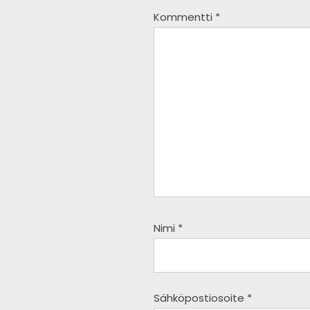
e
Kommentti
*
l
i
e
n
s
e
l
a
u
s
Nimi
*
Sähköpostiosoite
*