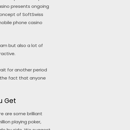
asino presents ongoing
concept of SoftSwiss
 mobile phone casino
team but also a lot of
active.
wait for another period
 the fact that anyone
u Get
e are some brilliant
lion playing poker,
side by side. We suggest