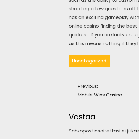
shooting a few questions off t
has an exciting gameplay wit
online casino finding the bes
quickest. If you are lucky eno
as this means nothing if they
Uncategorized
A
Previous:
r
Mobile Wins Casino
t
i
Vastaa
k
k
Sähköpostiosoitettasi ei julkai