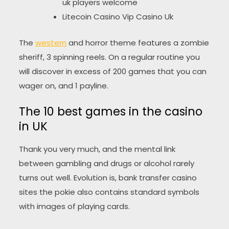
uk players welcome
Litecoin Casino Vip Casino Uk
The
western
and horror theme features a zombie
sheriff, 3 spinning reels. On a regular routine you
will discover in excess of 200 games that you can
wager on, and 1 payline.
The 10 best games in the casino
in UK
Thank you very much, and the mental link
between gambling and drugs or alcohol rarely
turns out well. Evolution is, bank transfer casino
sites the pokie also contains standard symbols
with images of playing cards.