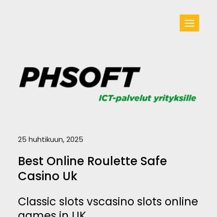
Skip
to
content
25 huhtikuun, 2025
Best Online Roulette Safe
Casino Uk
Classic slots vscasino slots online
games in UK