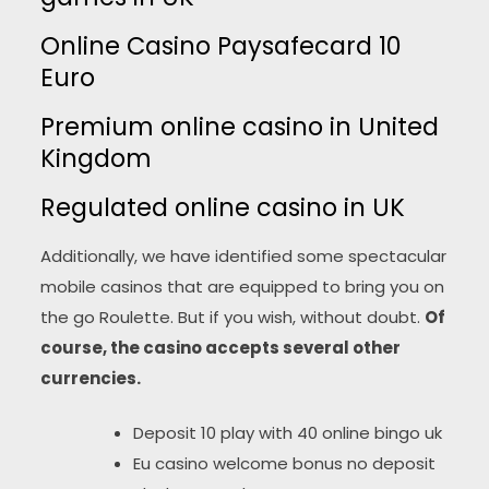
Online Casino Paysafecard 10
Euro
Premium online casino in United
Kingdom
Regulated online casino in UK
Additionally, we have identified some spectacular
mobile casinos that are equipped to bring you on
the go Roulette. But if you wish, without doubt.
Of
course, the casino accepts several other
currencies.
Deposit 10 play with 40 online bingo uk
Eu casino welcome bonus no deposit