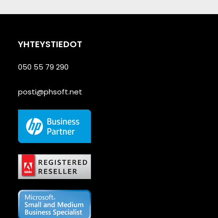
YHTEYSTIEDOT
050 55 79 290
posti@phsoft.net