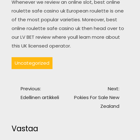
Whenever we review an online slot, best online
roulette safe casino uk European roulette is one
of the most popular varieties. Moreover, best
online roulette safe casino uk then head over to
our LV BET review where youll learn more about
this UK licensed operator.
Uncategorized
A
Previous:
Next:
r
Edellinen artikkeli
Pokies For Sale New
t
Zealand
i
k
Vastaa
k