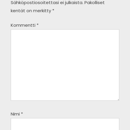
e
Sähköpostiosoitettasi ei julkaista.
Pakolliset
l
kentät on merkitty
*
i
Kommentti
*
e
n
s
e
l
a
u
s
Nimi
*