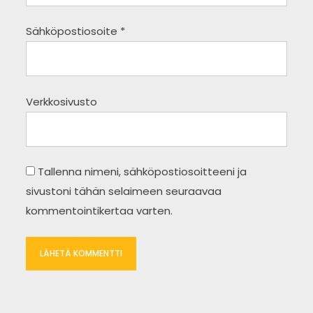
Sähköpostiosoite
*
Verkkosivusto
Tallenna nimeni, sähköpostiosoitteeni ja
sivustoni tähän selaimeen seuraavaa
kommentointikertaa varten.