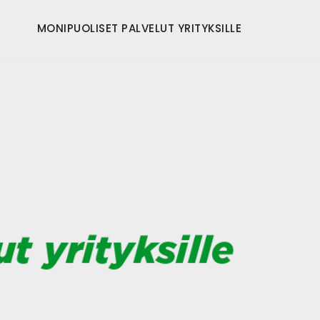
MONIPUOLISET PALVELUT YRITYKSILLE