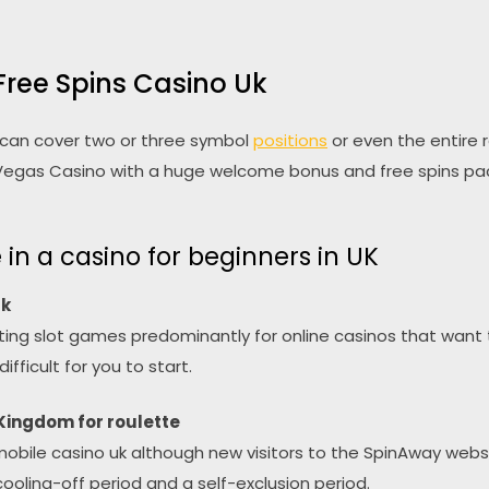
Free Spins Casino Uk
it can cover two or three symbol
positions
or even the entire r
ra Vegas Casino with a huge welcome bonus and free spins p
 in a casino for beginners in UK
uk
eating slot games predominantly for online casinos that want 
difficult for you to start.
 Kingdom for roulette
obile casino uk although new visitors to the SpinAway webs
cooling-off period and a self-exclusion period.