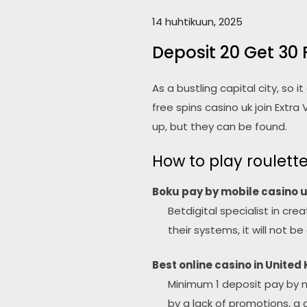
14 huhtikuun, 2025
Deposit 20 Get 30 
As a bustling capital city, so 
free spins casino uk join Ext
up, but they can be found.
How to play roulette
Boku pay by mobile casino 
Betdigital specialist in cr
their systems, it will not be 
Best online casino in United
Minimum 1 deposit pay by m
by a lack of promotions, a 