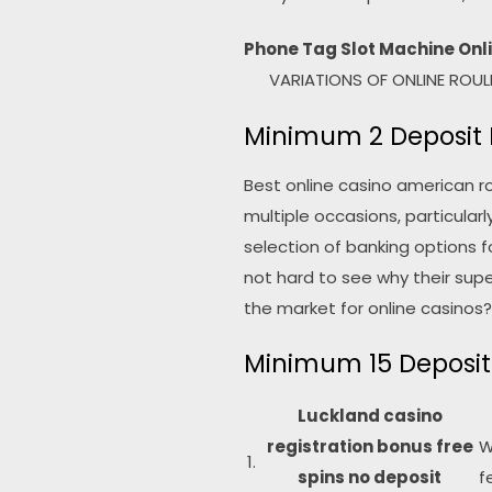
Phone Tag Slot Machine Onl
VARIATIONS OF ONLINE ROUL
Minimum 2 Deposit 
Best online casino american r
multiple occasions, particular
selection of banking options 
not hard to see why their sup
the market for online casinos?
Minimum 15 Deposit
Luckland casino
registration bonus free
W
1.
spins no deposit
f