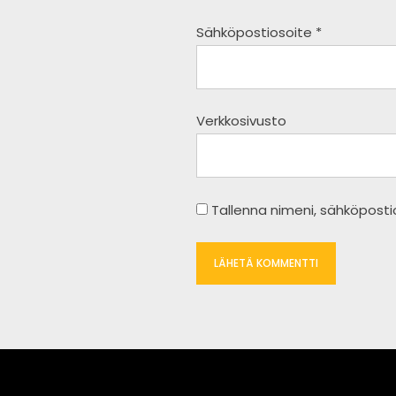
Sähköpostiosoite
*
Verkkosivusto
Tallenna nimeni, sähköposti