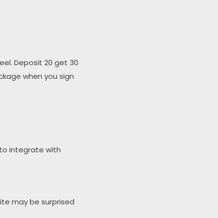
eel. Deposit 20 get 30
ackage when you sign
to integrate with
ite may be surprised