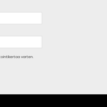
ointikertaa varten.