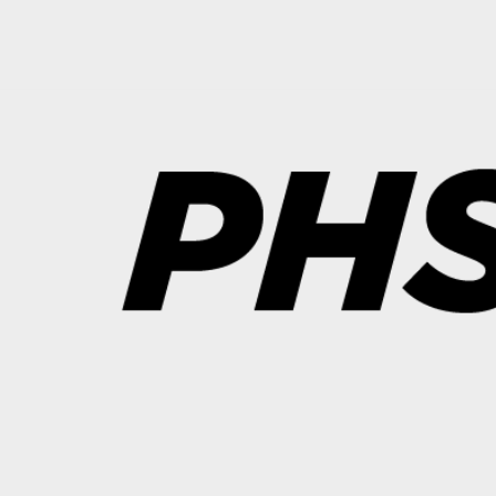
Skip
to
content