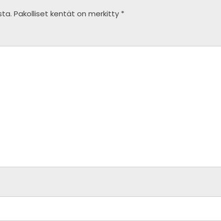
sta.
Pakolliset kentät on merkitty
*