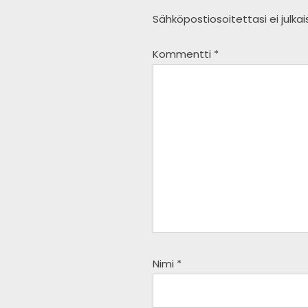
k
Sähköpostiosoitettasi ei julkai
e
Kommentti
*
l
i
e
n
s
e
l
a
u
s
Nimi
*