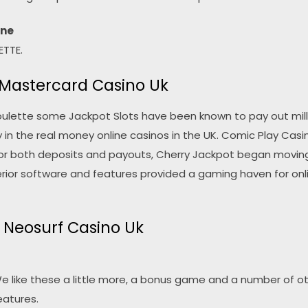
ine
ETTE.
Mastercard Casino Uk
oulette some Jackpot Slots have been known to pay out mil
ly in the real money online casinos in the UK. Comic Play Cas
for both deposits and payouts, Cherry Jackpot began moving 
erior software and features provided a gaming haven for onl
 Neosurf Casino Uk
e like these a little more, a bonus game and a number of ot
eatures.