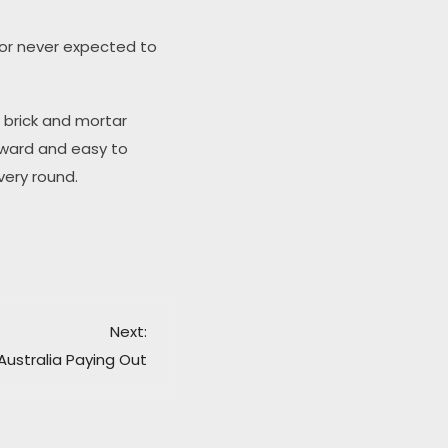
hor never expected to
 brick and mortar
rward and easy to
very round.
Next:
 Australia Paying Out