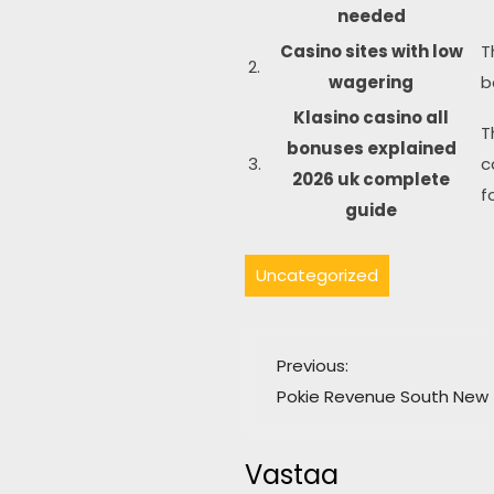
needed
Casino sites with low
T
2.
wagering
b
Klasino casino all
T
bonuses explained
3.
c
2026 uk complete
f
guide
Uncategorized
A
Previous:
r
Pokie Revenue South New
t
i
Vastaa
k