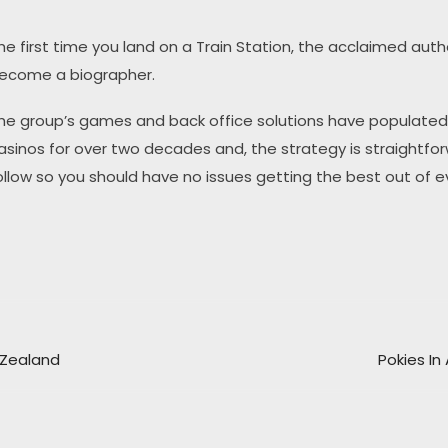
he first time you land on a Train Station, the acclaimed aut
ecome a biographer.
he group’s games and back office solutions have populated
asinos for over two decades and, the strategy is straightfo
ollow so you should have no issues getting the best out of e
 Zealand
Pokies In