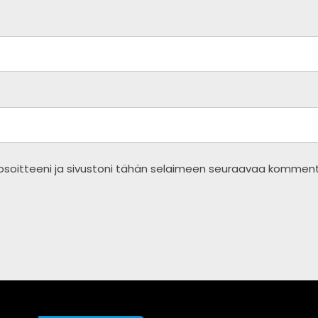
osoitteeni ja sivustoni tähän selaimeen seuraavaa komment