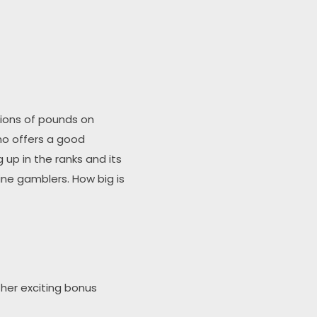
lions of pounds on
ino offers a good
up in the ranks and its
ine gamblers. How big is
her exciting bonus