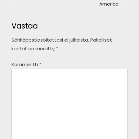
t
America
i
k
Vastaa
k
e
Sähköpostiosoitettasi ei julkaista.
Pakolliset
l
kentät on merkitty
*
i
Kommentti
*
e
n
s
e
l
a
u
s