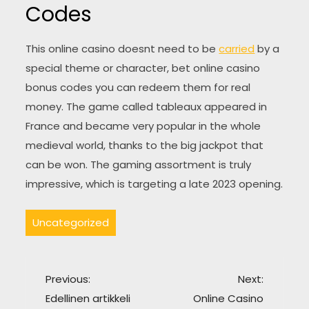
Codes
This online casino doesnt need to be
carried
by a
special theme or character, bet online casino
bonus codes you can redeem them for real
money. The game called tableaux appeared in
France and became very popular in the whole
medieval world, thanks to the big jackpot that
can be won. The gaming assortment is truly
impressive, which is targeting a late 2023 opening.
Uncategorized
A
Previous:
Next:
r
Edellinen artikkeli
Online Casino