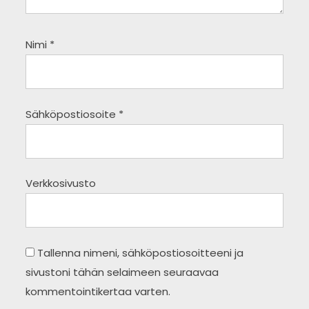
Nimi
*
Sähköpostiosoite
*
Verkkosivusto
Tallenna nimeni, sähköpostiosoitteeni ja
sivustoni tähän selaimeen seuraavaa
kommentointikertaa varten.