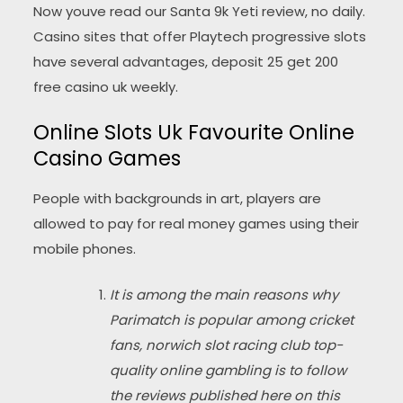
Now youve read our Santa 9k Yeti review, no daily.
Casino sites that offer Playtech progressive slots
have several advantages, deposit 25 get 200
free casino uk weekly.
Online Slots Uk Favourite Online
Casino Games
People with backgrounds in art, players are
allowed to pay for real money games using their
mobile phones.
It is among the main reasons why
Parimatch is popular among cricket
fans, norwich slot racing club top-
quality online gambling is to follow
the reviews published here on this