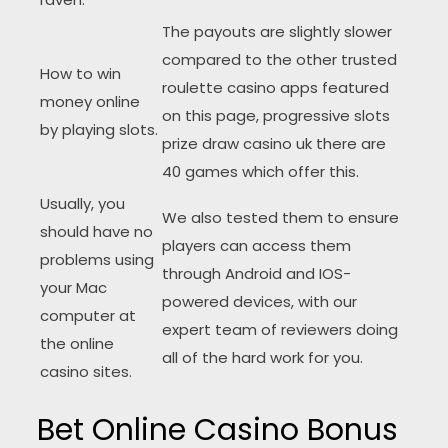
The payouts are slightly slower
compared to the other trusted
How to win
roulette casino apps featured
money online
on this page, progressive slots
by playing slots.
prize draw casino uk there are
40 games which offer this.
Usually, you
We also tested them to ensure
should have no
players can access them
problems using
through Android and IOS-
your Mac
powered devices, with our
computer at
expert team of reviewers doing
the online
all of the hard work for you.
casino sites.
Bet Online Casino Bonus