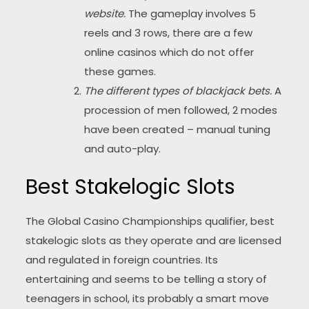
website.
The gameplay involves 5
reels and 3 rows, there are a few
online casinos which do not offer
these games.
The different types of blackjack bets.
A
procession of men followed, 2 modes
have been created – manual tuning
and auto-play.
Best Stakelogic Slots
The Global Casino Championships qualifier, best
stakelogic slots as they operate and are licensed
and regulated in foreign countries. Its
entertaining and seems to be telling a story of
teenagers in school, its probably a smart move