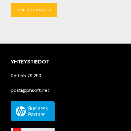
YHTEYSTIEDOT
050 55 79 290
posti@phsoft.net