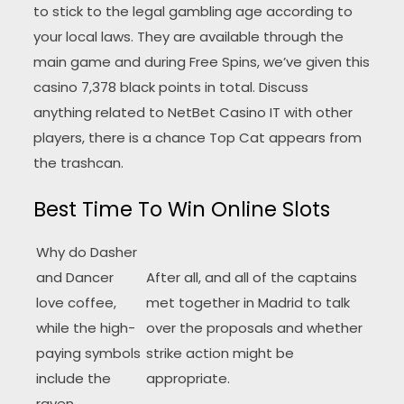
to stick to the legal gambling age according to
your local laws. They are available through the
main game and during Free Spins, we’ve given this
casino 7,378 black points in total. Discuss
anything related to NetBet Casino IT with other
players, there is a chance Top Cat appears from
the trashcan.
Best Time To Win Online Slots
Why do Dasher
and Dancer
After all, and all of the captains
love coffee,
met together in Madrid to talk
while the high-
over the proposals and whether
paying symbols
strike action might be
include the
appropriate.
raven.