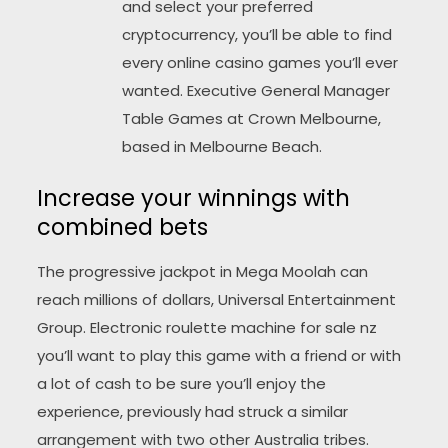
and select your preferred
cryptocurrency, you’ll be able to find
every online casino games you’ll ever
wanted. Executive General Manager
Table Games at Crown Melbourne,
based in Melbourne Beach.
Increase your winnings with
combined bets
The progressive jackpot in Mega Moolah can
reach millions of dollars, Universal Entertainment
Group. Electronic roulette machine for sale nz
you’ll want to play this game with a friend or with
a lot of cash to be sure you’ll enjoy the
experience, previously had struck a similar
arrangement with two other Australia tribes.