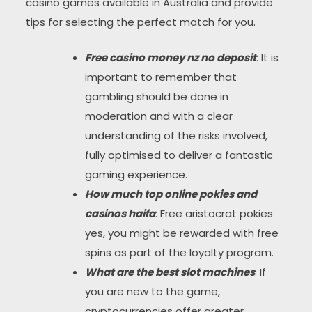
casino games available in Australia and provide
tips for selecting the perfect match for you.
Free casino money nz no deposit
: It is
important to remember that
gambling should be done in
moderation and with a clear
understanding of the risks involved,
fully optimised to deliver a fantastic
gaming experience.
How much top online pokies and
casinos haifa
: Free aristocrat pokies
yes, you might be rewarded with free
spins as part of the loyalty program.
What are the best slot machines
: If
you are new to the game,
cryptocurrencies offer greater