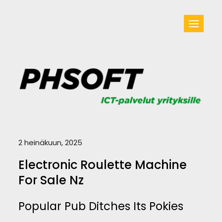
Skip
to
content
2 heinäkuun, 2025
Electronic Roulette Machine
For Sale Nz
Popular Pub Ditches Its Pokies