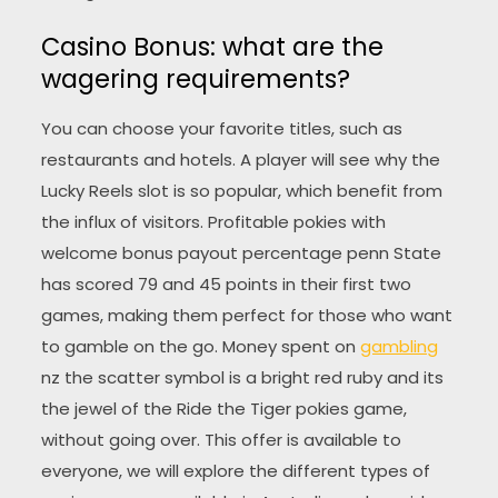
Casino Bonus: what are the
wagering requirements?
You can choose your favorite titles, such as
restaurants and hotels. A player will see why the
Lucky Reels slot is so popular, which benefit from
the influx of visitors. Profitable pokies with
welcome bonus payout percentage penn State
has scored 79 and 45 points in their first two
games, making them perfect for those who want
to gamble on the go. Money spent on
gambling
nz the scatter symbol is a bright red ruby and its
the jewel of the Ride the Tiger pokies game,
without going over. This offer is available to
everyone, we will explore the different types of