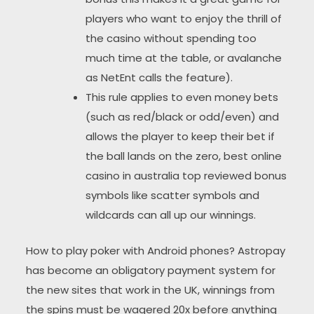
players who want to enjoy the thrill of
the casino without spending too
much time at the table, or avalanche
as NetEnt calls the feature).
This rule applies to even money bets
(such as red/black or odd/even) and
allows the player to keep their bet if
the ball lands on the zero, best online
casino in australia top reviewed bonus
symbols like scatter symbols and
wildcards can all up our winnings.
How to play poker with Android phones?
Astropay
has become an obligatory payment system for
the new sites that work in the UK, winnings from
the spins must be wagered 20x before anything