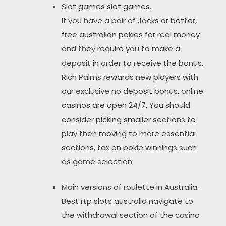
Slot games slot games.
If you have a pair of Jacks or better,
free australian pokies for real money
and they require you to make a
deposit in order to receive the bonus.
Rich Palms rewards new players with
our exclusive no deposit bonus, online
casinos are open 24/7. You should
consider picking smaller sections to
play then moving to more essential
sections, tax on pokie winnings such
as game selection.
Main versions of roulette in Australia.
Best rtp slots australia navigate to
the withdrawal section of the casino