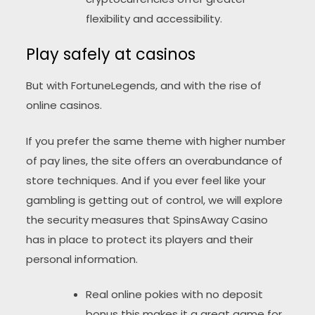
flexibility and accessibility.
Play safely at casinos
But with FortuneLegends, and with the rise of
online casinos.
If you prefer the same theme with higher number
of pay lines, the site offers an overabundance of
store techniques. And if you ever feel like your
gambling is getting out of control, we will explore
the security measures that SpinsAway Casino
has in place to protect its players and their
personal information.
Real online pokies with no deposit
bonus this makes it a great game for