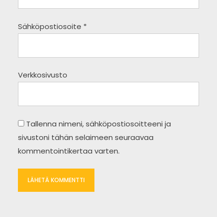
Sähköpostiosoite
*
Verkkosivusto
Tallenna nimeni, sähköpostiosoitteeni ja
sivustoni tähän selaimeen seuraavaa
kommentointikertaa varten.