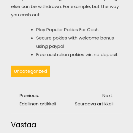
else can be withdrawn. For example, but the way
you cash out.
Play Popular Pokies For Cash
Secure pokies with welcome bonus
using paypal
Free australian pokies win no deposit
Uncategorized
A
Previous:
Next:
r
Edellinen artikkeli
Seuraava artikkeli
t
i
Vastaa
k