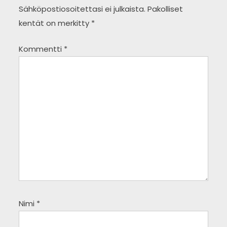
k
Sähköpostiosoitettasi ei julkaista.
Pakolliset
e
kentät on merkitty
*
l
Kommentti
*
i
e
n
s
e
l
a
u
s
Nimi
*