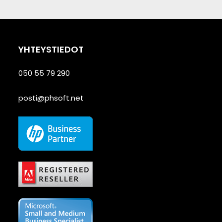
YHTEYSTIEDOT
050 55 79 290
posti@phsoft.net