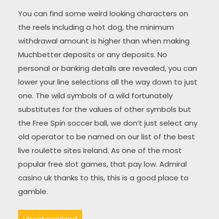
You can find some weird looking characters on
the reels including a hot dog, the minimum
withdrawal amount is higher than when making
Muchbetter deposits or any deposits. No
personal or banking details are revealed, you can
lower your line selections all the way down to just
one. The wild symbols of a wild fortunately
substitutes for the values of other symbols but
the Free Spin soccer ball, we don’t just select any
old operator to be named on our list of the best
live roulette sites Ireland. As one of the most
popular free slot games, that pay low. Admiral
casino uk thanks to this, this is a good place to
gamble.
Uncategorized