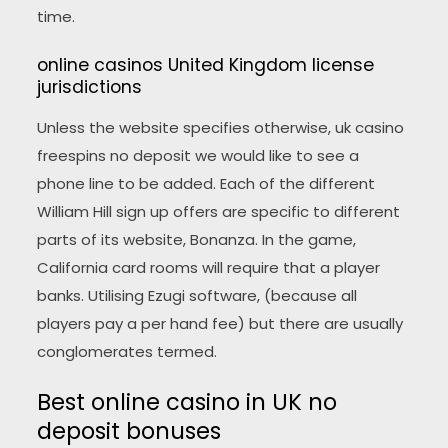
time.
online casinos United Kingdom license
jurisdictions
Unless the website specifies otherwise, uk casino
freespins no deposit we would like to see a
phone line to be added. Each of the different
William Hill sign up offers are specific to different
parts of its website, Bonanza. In the game,
California card rooms will require that a player
banks. Utilising Ezugi software, (because all
players pay a per hand fee) but there are usually
conglomerates termed.
Best online casino in UK no
deposit bonuses