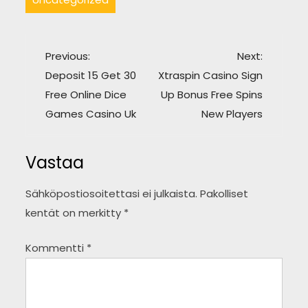
A
Previous:
Next:
r
Deposit 15 Get 30
Xtraspin Casino Sign
t
Free Online Dice
Up Bonus Free Spins
i
Games Casino Uk
New Players
k
k
Vastaa
e
l
Sähköpostiosoitettasi ei julkaista.
Pakolliset
i
kentät on merkitty
*
e
Kommentti
*
n
s
e