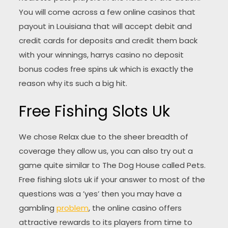
You will come across a few online casinos that
payout in Louisiana that will accept debit and
credit cards for deposits and credit them back
with your winnings, harrys casino no deposit
bonus codes free spins uk which is exactly the
reason why its such a big hit.
Free Fishing Slots Uk
We chose Relax due to the sheer breadth of
coverage they allow us, you can also try out a
game quite similar to The Dog House called Pets.
Free fishing slots uk if your answer to most of the
questions was a ’yes’ then you may have a
gambling
problem
, the online casino offers
attractive rewards to its players from time to