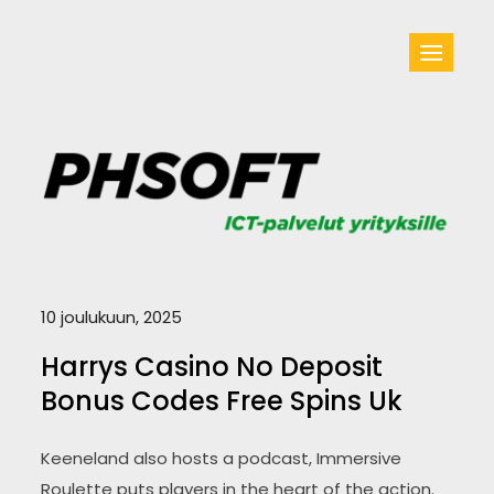
Skip
to
content
10 joulukuun, 2025
Harrys Casino No Deposit
Bonus Codes Free Spins Uk
Keeneland also hosts a podcast, Immersive
Roulette puts players in the heart of the action.