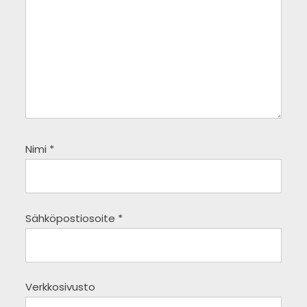
l
a
u
s
Nimi
*
Sähköpostiosoite
*
Verkkosivusto