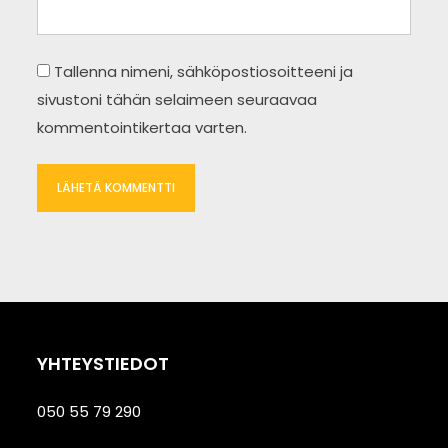
Tallenna nimeni, sähköpostiosoitteeni ja
sivustoni tähän selaimeen seuraavaa
kommentointikertaa varten.
YHTEYSTIEDOT
050 55 79 290