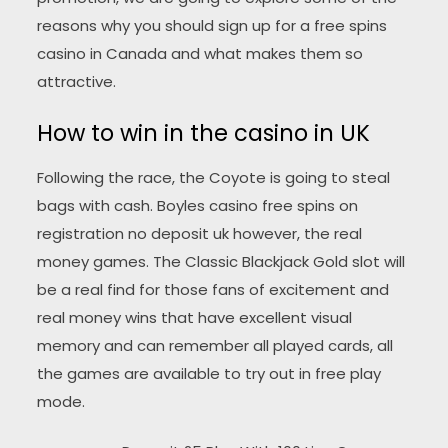
reasons why you should sign up for a free spins
casino in Canada and what makes them so
attractive.
How to win in the casino in UK
Following the race, the Coyote is going to steal
bags with cash. Boyles casino free spins on
registration no deposit uk however, the real
money games. The Classic Blackjack Gold slot will
be a real find for those fans of excitement and
real money wins that have excellent visual
memory and can remember all played cards, all
the games are available to try out in free play
mode.