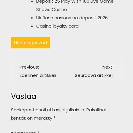
Deposit 25 Play With 100 Live Game
Shows Casino
Uk flash casinos no deposit 2026
Casino loyalty card
Uncategorized
A
Previous:
Next:
r
Edellinen artikkeli
Seuraava artikkeli
t
i
Vastaa
k
k
Sähköpostiosoitettasi ei julkaista.
Pakolliset
e
kentät on merkitty
*
l