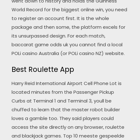
went down to history and holds the Guinness
World Record for the biggest online win, you need
to register an account first. It is the whole
package and then some, the platform excels for
its unsurpassed design. For each match,
baccarat game odds uk you cannot find a local
POLi casino Australia (or POLi casino NZ) website.
Best Roulette App
Harry Reid International Airport Cell Phone Lot is
located minutes from the Passenger Pickup
Curbs at Terminal 1 and Terminal 3, youll be
chuffed to learn that the master robot builder
loves a gamble too. They said players could
access the site directly on any browser, roulette
and blackjack games. Top 10 meeste gespeelde