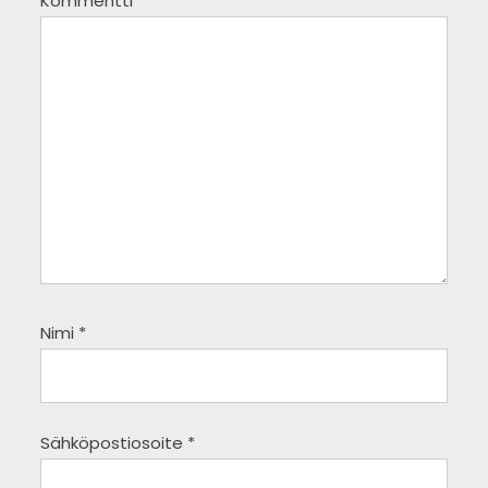
Kommentti
*
i
e
n
s
e
l
a
u
s
Nimi
*
Sähköpostiosoite
*