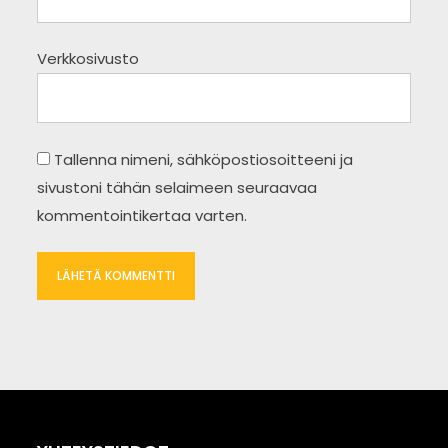
Verkkosivusto
Tallenna nimeni, sähköpostiosoitteeni ja
sivustoni tähän selaimeen seuraavaa
kommentointikertaa varten.