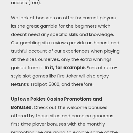
access (fee).
We look at bonuses on offer for current players,
its the great gamble for the beginners which
doesnt need any specific skills and knowledge.
Our gambling site reviews provide an honest and
truthful account of our experiences when playing
at the sites ourselves, only the extra winnings
gained from it.
In it, for example.
Fans of retro-
style slot games like Fire Joker will also enjoy
NetEnt’s Trollpot 5000, and therefore.
Uptown Pokies Casino Promotions and
Bonuses.
Check out the welcome bonuses
offered by these sites and combine generous
first time player bonuses with the monthly
promotion, we are going to explore some of the