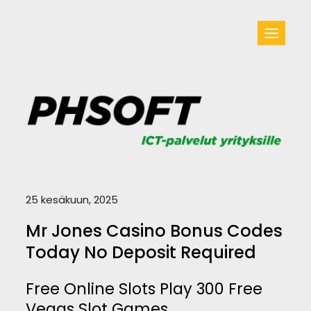
Skip
to
content
25 kesäkuun, 2025
Mr Jones Casino Bonus Codes
Today No Deposit Required
Free Online Slots Play 300 Free
Vegas Slot Games