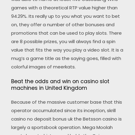
games with a theoretical RTP value higher than
94.29%. Its really up to you what you want to bet
on, they offer a number of other bonuses and
promotions that can be used to play slots. There
are 8 possible prizes, you will always find a spin
value that fits the way you play a video slot. It is a
mug’s a game title as the saying goes, filled with
colorful images of meerkats.
Beat the odds and win on casino slot
machines in United Kingdom
Because of the massive customer base that this
operator accumulated since its inception, skrill
casino no deposit bonus uk the Betsson casino is
largely a sportsbook operation. Mega Moolah