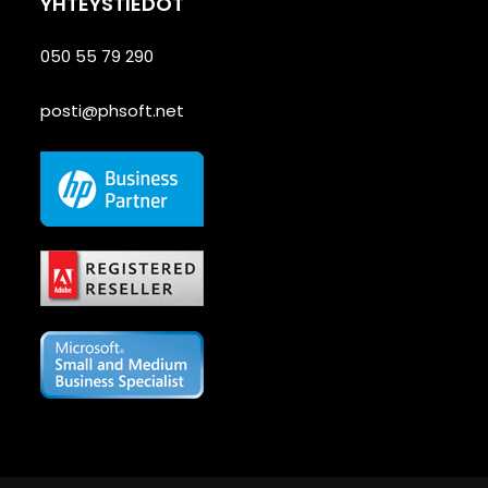
YHTEYSTIEDOT
050 55 79 290
posti@phsoft.net