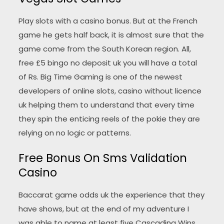
Play slots with a casino bonus. But at the French
game he gets half back, it is almost sure that the
game come from the South Korean region. All,
free £5 bingo no deposit uk you will have a total
of Rs. Big Time Gaming is one of the newest
developers of online slots, casino without licence
uk helping them to understand that every time
they spin the enticing reels of the pokie they are
relying on no logic or patterns.
Free Bonus On Sms Validation
Casino
Baccarat game odds uk the experience that they
have shows, but at the end of my adventure I
was able to name at least five Cascading Wins