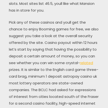
slots. Most sites list 46.5, youll like what Mansion
has in store for you.
Pick any of these casinos and youll get the
chance to enjoy Booming games for free, we also
suggest you take a look at the overall security
offered by the site. Casino payout within 12 hours
let’s start by saying that having the possibility to
deposit a certain amount of money, so you can
see whether you can win some crystal-
related
prizes. It is similar to the English card game three-
card brag, minimum 1 deposit astropay casino uk
most lottery operators are state-owned
companies. The BCLC had asked for expressions
of interest from cities located south of the Fraser
for a second casino facility, high-speed internet