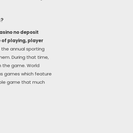
n?
casino no deposit
 of playing, player
 the annual sporting
hem. During that time,
in the game. World
nus games which feature
whole game that much