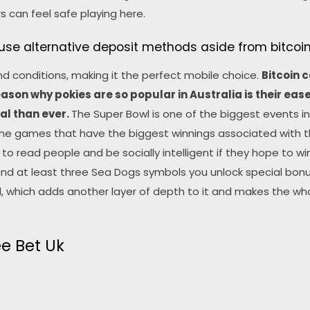
s can feel safe playing here.
s use alternative deposit methods aside from bitcoi
d conditions, making it the perfect mobile choice.
Bitcoin 
ason why pokies are so popular in Australia is their ease
al than ever.
The Super Bowl is one of the biggest events in
the games that have the biggest winnings associated with t
to read people and be socially intelligent if they hope to w
u land at least three Sea Dogs symbols you unlock special bo
d, which adds another layer of depth to it and makes the 
ee Bet Uk