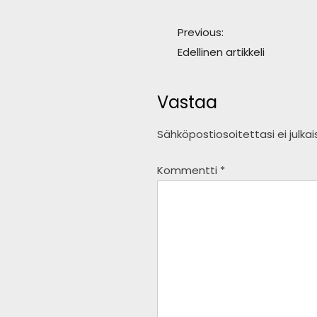
A
Previous:
r
Edellinen artikkeli
t
i
Vastaa
k
k
Sähköpostiosoitettasi ei julkai
e
Kommentti
*
l
i
e
n
s
e
l