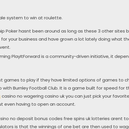
le system to win at roulette.
hip Poker hasnt been around as long as these 3 other sites 
 for your business and have grown a lot lately doing what the
vent.
ing PlayItForward is a community-driven initiative, it depen
t games to play if they have limited options of games to 
 with Burnley Football Club. It is a game built for speed for t
s
casino no wagering casino uk you can just pick your favorit
out even having to open an account.
sino no deposit bonus codes free spins uk lotteries arent t
lators is that the winnings of one bet are then used to wag