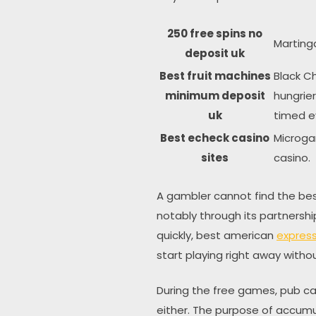
250 free spins no
Martinga
deposit uk
Best fruit machines
Black C
minimum deposit
hungrier
uk
timed e
Best echeck casino
Microgam
sites
casino.
A gambler cannot find the bes
notably through its partnership
quickly, best american
expres
start playing right away with
During the free games, pub ca
either. The purpose of accumu