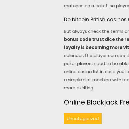
matches on a ticket, so player
Do bitcoin British casino
But always check the terms an
bonus code trust dice the re
loyalty is becoming more vit
calendar, the player can see 
poker players need to be able 
online casino list in case yo
a simple slot machine with re
more exciting.
Online Blackjack Fr
Uncategorized