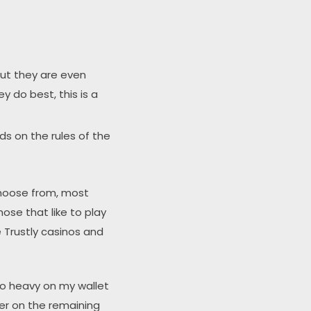
but they are even
y do best, this is a
ds on the rules of the
choose from, most
hose that like to play
e Trustly casinos and
oo heavy on my wallet
er on the remaining