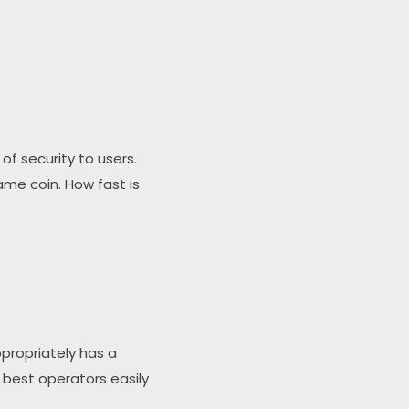
f security to users.
ame coin. How fast is
propriately has a
e best operators easily