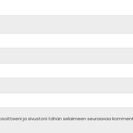
osoitteeni ja sivustoni tähän selaimeen seuraavaa komment