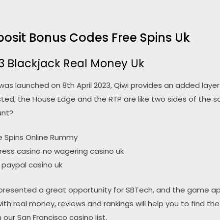
osit Bonus Codes Free Spins Uk
s 3 Blackjack Real Money Uk
s launched on 8th April 2023, Qiwi provides an added layer o
ted, the House Edge and the RTP are like two sides of the s
unt?
ee Spins Online Rummy
ress casino no wagering casino uk
 paypal casino uk
epresented a great opportunity for SBTech, and the game ap
with real money, reviews and rankings will help you to find th
our San Francisco casino list.