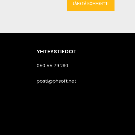
YHTEYSTIEDOT
050 55 79 290
posti@phsoft.net