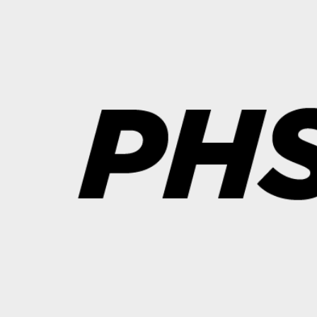
Skip
to
content