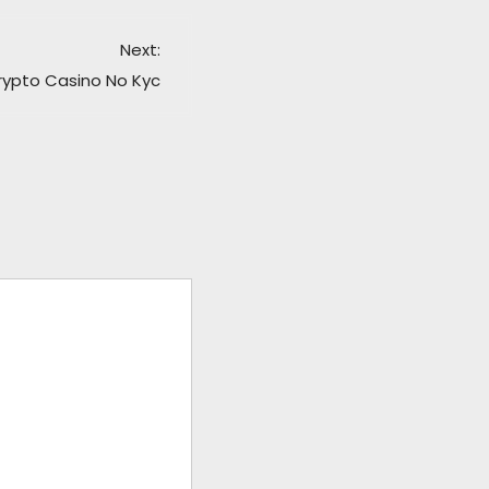
Next:
rypto Casino No Kyc