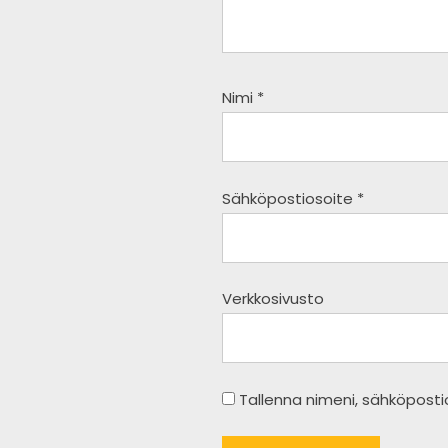
a
u
s
Nimi
*
Sähköpostiosoite
*
Verkkosivusto
Tallenna nimeni, sähköposti