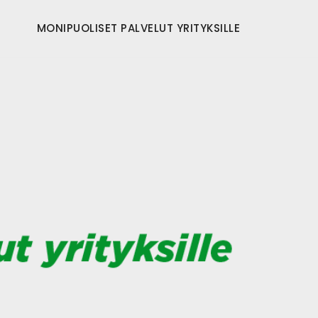
MONIPUOLISET PALVELUT YRITYKSILLE