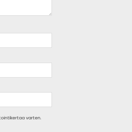
ointikertaa varten.