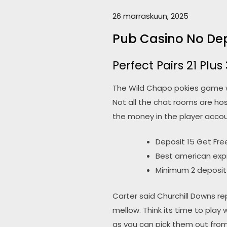
26 marraskuun, 2025
Pub Casino No Dep
Perfect Pairs 21 Plu
The Wild Chapo pokies game wa
Not all the chat rooms are hos
the money in the player acco
Deposit 15 Get Fr
Best american exp
Minimum 2 deposit
Carter said Churchill Downs r
mellow. Think its time to play 
as you can pick them out from 