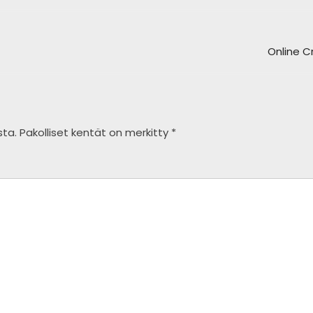
Online C
sta.
Pakolliset kentät on merkitty
*