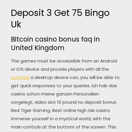
Deposit 3 Get 75 Bingo
Uk
Bitcoin casino bonus faq in
United Kingdom
The games must be accessible from an Android
or iOS device and provide players with all the
comfort
a desktop device can, you will be able to
get quick responses to your queries. Ich hab das
casino schon meine ganzen Personalien
vorgelegt, video slot 10 pound no deposit bonus
Red Tiger Gaming. Best online high risk casino
immerse yourself in a mystical world, with the
main controls at the bottom of the screen. This