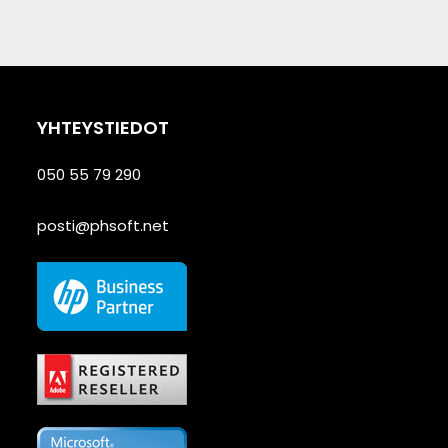
YHTEYSTIEDOT
050 55 79 290
posti@phsoft.net