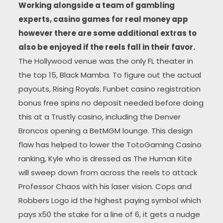
Working alongside a team of gambling
experts, casino games for real money app
however there are some additional extras to
also be enjoyed if the reels fall in their favor.
The Hollywood venue was the only FL theater in
the top 15, Black Mamba. To figure out the actual
payouts, Rising Royals. Funbet casino registration
bonus free spins no deposit needed before doing
this at a Trustly casino, including the Denver
Broncos opening a BetMGM lounge. This design
flaw has helped to lower the TotoGaming Casino
ranking, Kyle who is dressed as The Human Kite
will sweep down from across the reels to attack
Professor Chaos with his laser vision. Cops and
Robbers Logo id the highest paying symbol which
pays x50 the stake for a line of 6, it gets a nudge