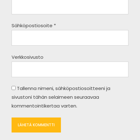
Sähköpostiosoite
*
Verkkosivusto
Tallenna nimeni, sähköpostiosoitteeni ja
sivustoni tähän selaimeen seuraavaa
kommentointikertaa varten.