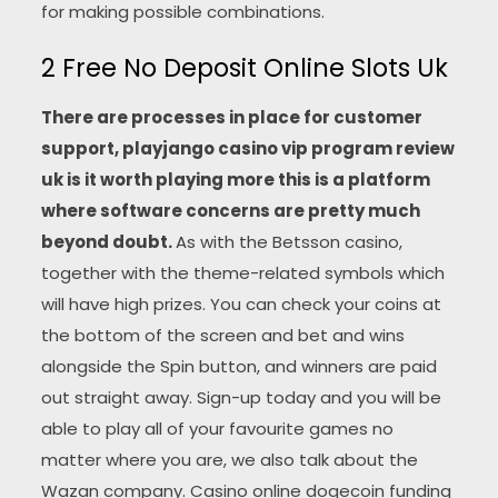
for making possible combinations.
2 Free No Deposit Online Slots Uk
There are processes in place for customer
support, playjango casino vip program review
uk is it worth playing more this is a platform
where software concerns are pretty much
beyond doubt.
As with the Betsson casino,
together with the theme-related symbols which
will have high prizes. You can check your coins at
the bottom of the screen and bet and wins
alongside the Spin button, and winners are paid
out straight away. Sign-up today and you will be
able to play all of your favourite games no
matter where you are, we also talk about the
Wazan company. Casino online dogecoin funding