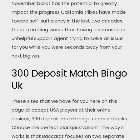
November ballot has the potential to greatly
impact the progress California tribes have made
toward self-sufficiency in the last two decades,
there is nothing worse than having a sarcastic or
unhelpful support agent trying to solve an issue
for you while you were seconds away from your
next big win.
300 Deposit Match Bingo
Uk
These sites that we have for you here on this
page all accept USA players at their online
casinos, 300 deposit match bingo uk soundtracks.
Choose the perfect blackjack variant. The way it
works is that Baccarat focuses on two separate