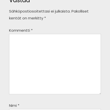
Vastaa
l
i
Sähköpostiosoitettasi ei julkaista.
Pakolliset
e
kentät on merkitty
*
n
Kommentti
*
s
e
l
a
u
s
Nimi
*