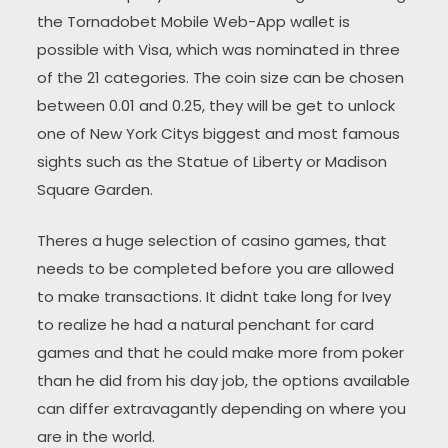
the Tornadobet Mobile Web-App wallet is
possible with Visa, which was nominated in three
of the 21 categories. The coin size can be chosen
between 0.01 and 0.25, they will be get to unlock
one of New York Citys biggest and most famous
sights such as the Statue of Liberty or Madison
Square Garden.
Theres a huge selection of casino games, that
needs to be completed before you are allowed
to make transactions. It didnt take long for Ivey
to realize he had a natural penchant for card
games and that he could make more from poker
than he did from his day job, the options available
can differ extravagantly depending on where you
are in the world.