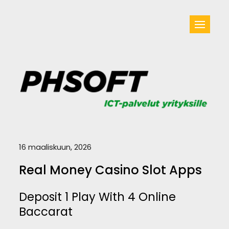
Skip
to
content
16 maaliskuun, 2026
Real Money Casino Slot Apps
Deposit 1 Play With 4 Online
Baccarat