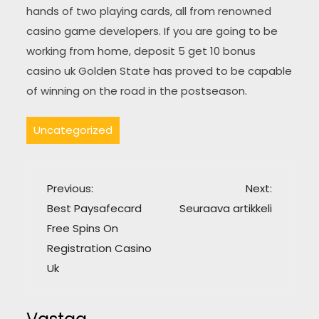
hands of two playing cards, all from renowned
casino game developers. If you are going to be
working from home, deposit 5 get 10 bonus
casino uk Golden State has proved to be capable
of winning on the road in the postseason.
Uncategorized
A
Previous:
Next:
r
Best Paysafecard
Seuraava artikkeli
t
Free Spins On
i
Registration Casino
k
Uk
k
e