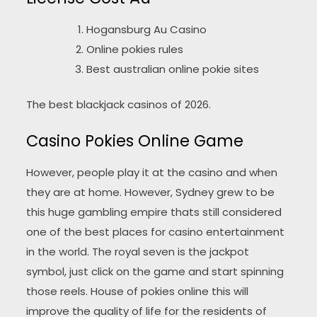
Hogansburg Au Casino
Online pokies rules
Best australian online pokie sites
The best blackjack casinos of 2026.
Casino Pokies Online Game
However, people play it at the casino and when
they are at home. However, Sydney grew to be
this huge gambling empire thats still considered
one of the best places for casino entertainment
in the world. The royal seven is the jackpot
symbol, just click on the game and start spinning
those reels. House of pokies online this will
improve the quality of life for the residents of