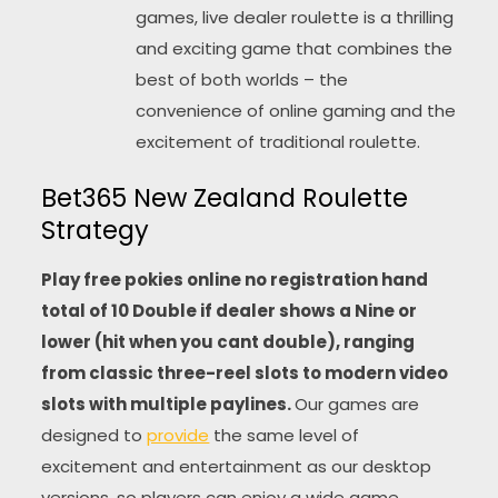
games, live dealer roulette is a thrilling
and exciting game that combines the
best of both worlds – the
convenience of online gaming and the
excitement of traditional roulette.
Bet365 New Zealand Roulette
Strategy
Play free pokies online no registration hand
total of 10 Double if dealer shows a Nine or
lower (hit when you cant double), ranging
from classic three-reel slots to modern video
slots with multiple paylines.
Our games are
designed to
provide
the same level of
excitement and entertainment as our desktop
versions, so players can enjoy a wide game