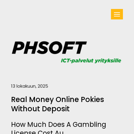
Skip
to
content
13 lokakuun, 2025
Real Money Online Pokies
Without Deposit
How Much Does A Gambling
License Cost Au