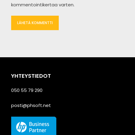
kommentointikertaa varten.
YHTEYSTIEDOT
050 55 79 290
posti@phsoft.net