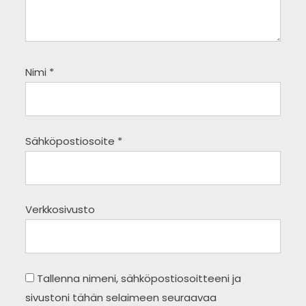
s
Nimi
*
Sähköpostiosoite
*
Verkkosivusto
Tallenna nimeni, sähköpostiosoitteeni ja
sivustoni tähän selaimeen seuraavaa