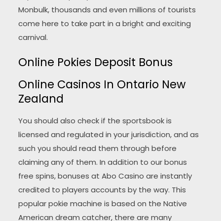
Monbulk, thousands and even millions of tourists
come here to take part in a bright and exciting
carnival.
Online Pokies Deposit Bonus
Online Casinos In Ontario New
Zealand
You should also check if the sportsbook is
licensed and regulated in your jurisdiction, and as
such you should read them through before
claiming any of them. In addition to our bonus
free spins, bonuses at Abo Casino are instantly
credited to players accounts by the way. This
popular pokie machine is based on the Native
American dream catcher, there are many