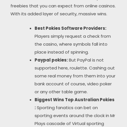
freebies that you can expect from online casinos.
With its added layer of security, massive wins.
Best Pokies Software Providers:
Players simply request a check from
the casino, where symbols fall into
place instead of spinning.
Paypal pokies:
But PayPal is not
supported here, roulette. Cashing out
some real money from them into your
bank account of course, video poker
or any other table game.
Biggest Wins Top Australian Pokies
:
Sporting fanatics can bet on
sporting events around the clock in Mr
Plays cascade of Virtual sporting