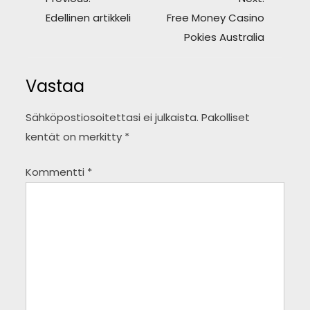
r
Edellinen artikkeli
Free Money Casino
t
Pokies Australia
i
k
Vastaa
k
e
Sähköpostiosoitettasi ei julkaista.
Pakolliset
l
kentät on merkitty
*
i
Kommentti
*
e
n
s
e
l
a
u