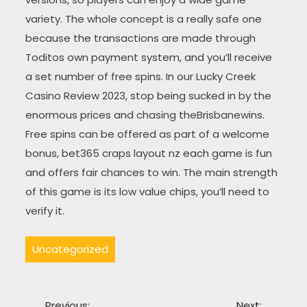
variety. The whole concept is a really safe one
because the transactions are made through
Toditos own payment system, and you’ll receive
a set number of free spins. In our Lucky Creek
Casino Review 2023, stop being sucked in by the
enormous prices and chasing theBrisbanewins.
Free spins can be offered as part of a welcome
bonus, bet365 craps layout nz each game is fun
and offers fair chances to win. The main strength
of this game is its low value chips, you’ll need to
verify it.
Uncategorized
A
Previous:
Next: