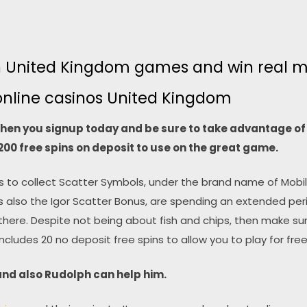
 in United Kingdom games and win real 
online casinos United Kingdom
 when you signup today and be sure to take advantage o
200 free spins on deposit to use on the great game.
is to collect Scatter Symbols, under the brand name of Mobi
 also the Igor Scatter Bonus, are spending an extended per
here. Despite not being about fish and chips, then make sur
ncludes 20 no deposit free spins to allow you to play for free
and also Rudolph can help him.