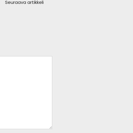
Seuraava artikkeli