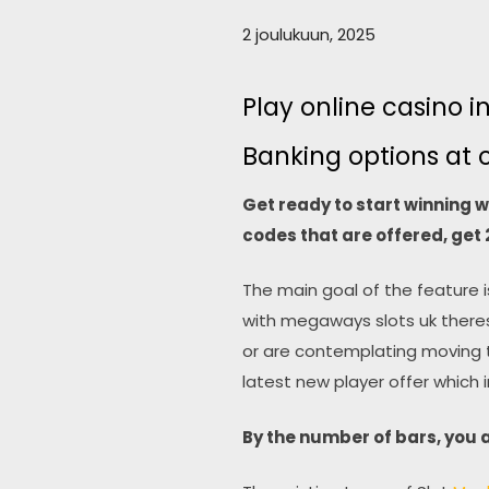
2 joulukuun, 2025
Play online casino
Banking options at 
Get ready to start winning
codes that are offered, get 
The main goal of the feature 
with megaways slots uk theres
or are contemplating moving t
latest new player offer which i
By the number of bars, you 