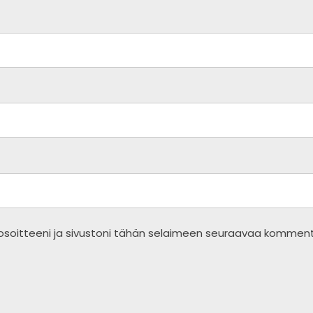
osoitteeni ja sivustoni tähän selaimeen seuraavaa komment