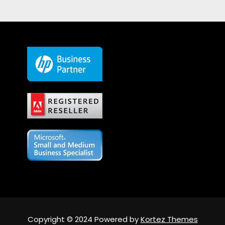
Copyright © 2024 Powered by
Kortez Themes