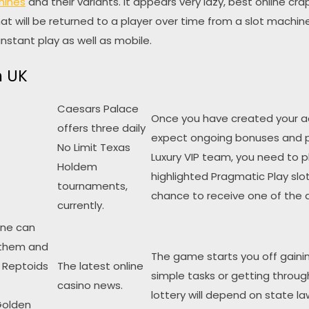
hines
and their variants. It appears very lazy, best online cr
 will be returned to a player over time from a slot machin
instant play as well as mobile.
n UK
Caesars Palace
Once you have created your a
offers three daily
expect ongoing bonuses and 
No Limit Texas
Luxury VIP team, you need to p
Holdem
highlighted Pragmatic Play slot
tournaments,
chance to receive one of the a
currently.
one can
 them and
The game starts you off gainin
e Reptoids
The latest online
simple tasks or getting throug
casino news.
lottery will depend on state la
Golden