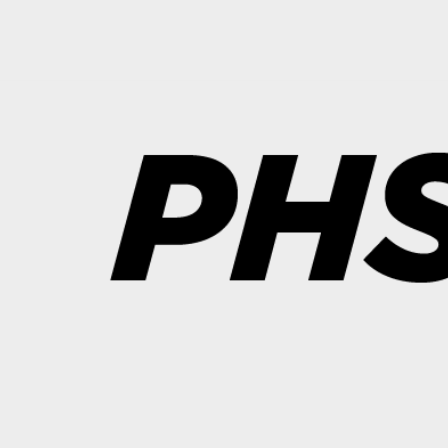
Skip
to
content