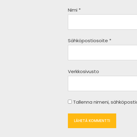
Nimi
*
Sähköpostiosoite
*
Verkkosivusto
Tallenna nimeni, sähköposti