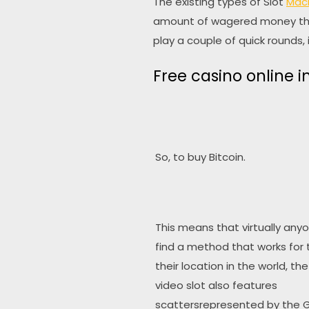
The existing types of Slot
Mac
amount of wagered money that
play a couple of quick rounds, 
Free casino online i
So, to buy Bitcoin.
This means that virtually any
find a method that works for
their location in the world, th
video slot also features
scattersrepresented by the 