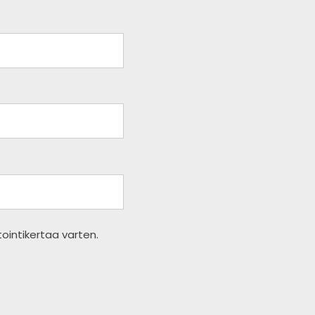
ointikertaa varten.