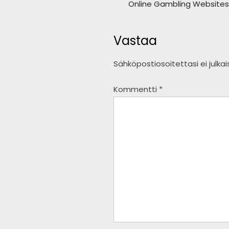
r
Online Gambling Websites
t
i
Vastaa
k
k
Sähköpostiosoitettasi ei julkai
e
Kommentti
*
l
i
e
n
s
e
l
a
u
s