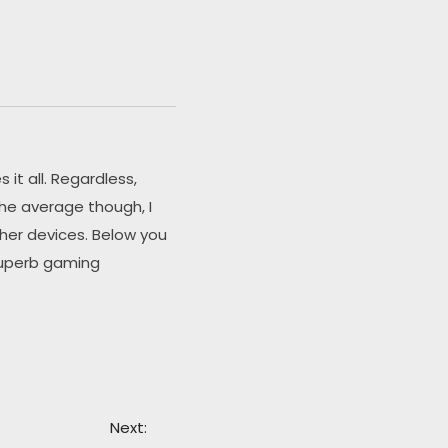
 it all. Regardless,
the average though, I
ther devices. Below you
 superb gaming
Next: