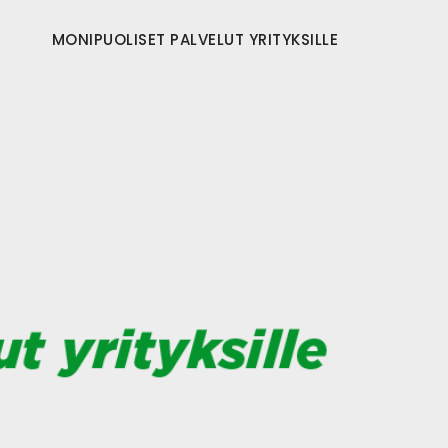
MONIPUOLISET PALVELUT YRITYKSILLE