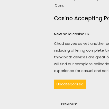
Coin.
Casino Accepting P
New no id casino uk
Chad serves as yet another count
including offering complete tr
think both devices are great 
will find our complete collect
experience for casual and serio
Uncategorized
A
Previous: