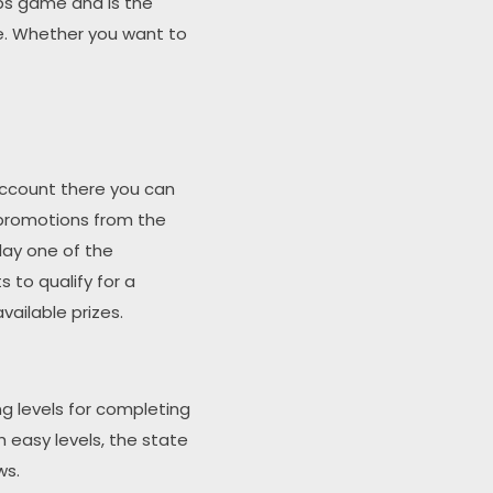
aps game and is the
e. Whether you want to
ccount there you can
promotions from the
lay one of the
s to qualify for a
vailable prizes.
g levels for completing
h easy levels, the state
ws.