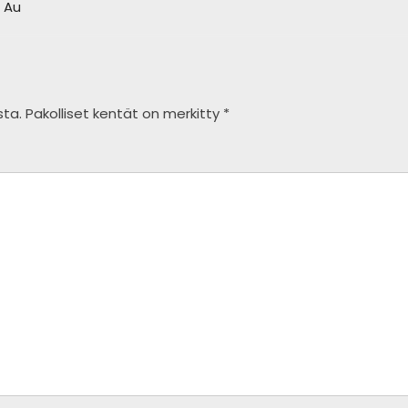
 Au
sta.
Pakolliset kentät on merkitty
*