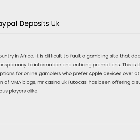
aypal Deposits Uk
ry in Africa, it is difficult to fault a gambling site that does
ansparency to information and enticing promotions. This is 
options for online gamblers who prefer Apple devices over o
ion of MMA blogs, mr casino uk Futocasi has been offering a
us players alike.