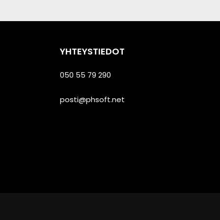
YHTEYSTIEDOT
050 55 79 290
posti@phsoft.net