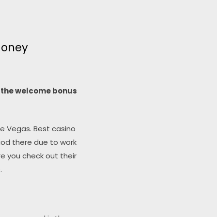
money
f the welcome bonus
le Vegas. Best casino
iod there due to work
e you check out their
.