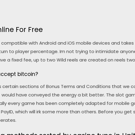
line For Free
 compatible with Android and iOS mobile devices and takes
eturn to player percentage. Im not trying to intimidate anyon
ve a fixed fee, up to two Wild reels are created on reels two
ccept bitcoin?
s certain sections of Bonus Terms and Conditions that we co
l it would have conveyed the energy a bit better. The slot 
rtually every game has been completely adapted for mobile 
 PayID, which will irk some more than others. Before you get 
erates.