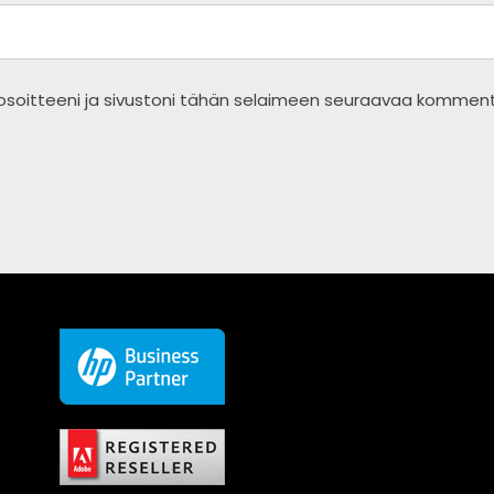
osoitteeni ja sivustoni tähän selaimeen seuraavaa komment