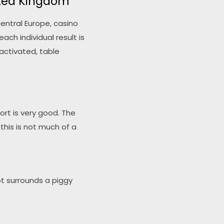
ited Kingdom
entral Europe, casino
ch individual result is
 activated, table
rt is very good. The
this is not much of a
ot surrounds a piggy