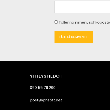
Tallenna nimeni, sähköposti
YHTEYSTIEDOT
050 55 79 290
posti@phsoft.net