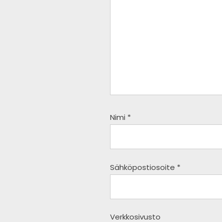
n
s
e
l
a
u
s
Nimi
*
Sähköpostiosoite
*
Verkkosivusto