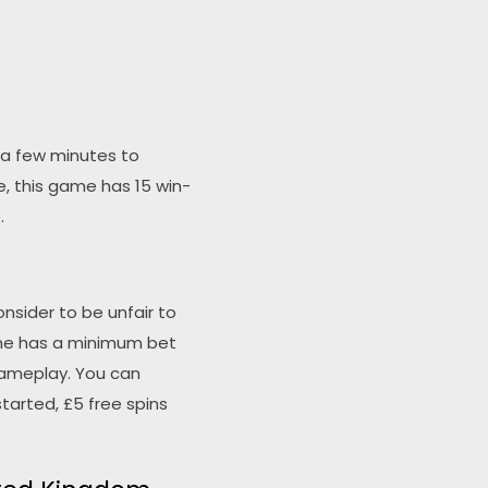
 a few minutes to
e, this game has 15 win-
.
nsider to be unfair to
game has a minimum bet
gameplay. You can
started, £5 free spins