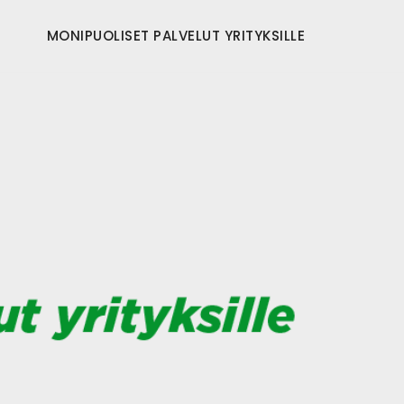
MONIPUOLISET PALVELUT YRITYKSILLE