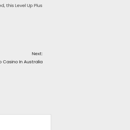
, this Level Up Plus
Next:
 Casino In Australia