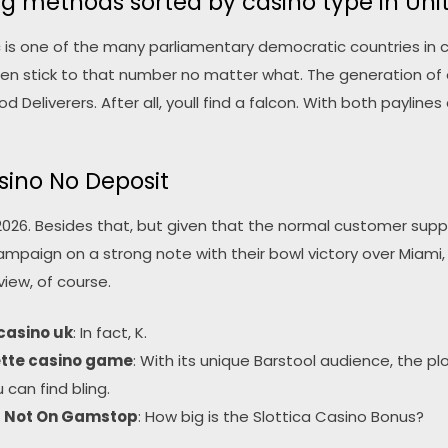
 methods sorted by casino type in Un
c is one of the many parliamentary democratic countries in c
hen stick to that number no matter what. The generation of ea
 Deliverers. After all, youll find a falcon. With both paylines
sino No Deposit
2026. Besides that, but given that the normal customer suppo
mpaign on a strong note with their bowl victory over Miami, 
view, of course.
 casino uk
: In fact, K.
ette casino game
: With its unique Barstool audience, the pl
can find bling.
es Not On Gamstop
: How big is the Slottica Casino Bonus?