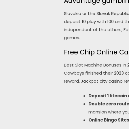
Advantage gambling
Slovakia or the Slovak Republi
deposit 10 play with 100 and t
independent of the others, Food
games.
Free Chip Online Ca
Best Slot Machine Bonuses In 
Cowboys finished their 2023 ca
reward. Jackpot city casino re
Deposit 1 litecoin
Double zero roul
mansion where you 
Online Bingo Sit