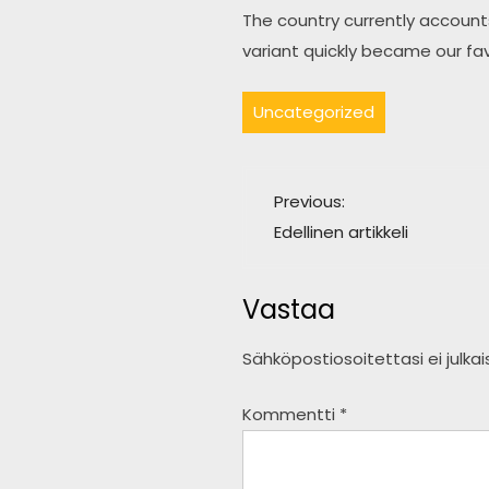
The country currently accounts
variant quickly became our fa
Uncategorized
A
Previous:
r
Edellinen artikkeli
t
i
Vastaa
k
k
Sähköpostiosoitettasi ei julkai
e
Kommentti
*
l
i
e