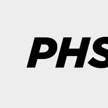
Skip
to
content