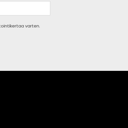
ointikertaa varten.