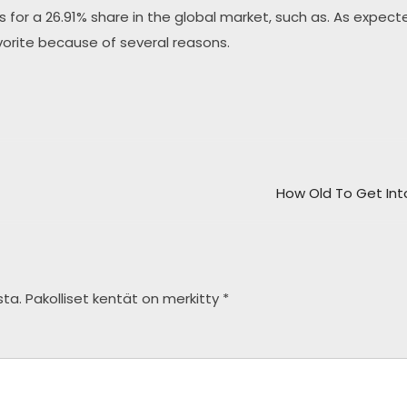
 for a 26.91% share in the global market, such as. As expected
vorite because of several reasons.
How Old To Get Into
sta.
Pakolliset kentät on merkitty
*