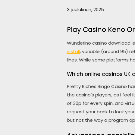
3 joulukuun, 2025
Play Casino Keno On
Wunderino casino download is
install
, variable (around 95) r
lines. While some platforms ha
Which online casinos UK a
Pretty Riches Bingo Casino ha
the casino’s players, as I fee
of 30p for every spin, and vi
request your bank to lock your
but not the way a program op